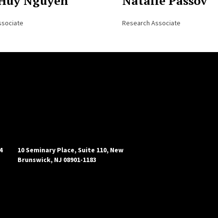
Huy Nguyen
Natalie Passov
ssociate
Research Associate
4
10 Seminary Place, Suite 110, New
Brunswick, NJ 08901-1183