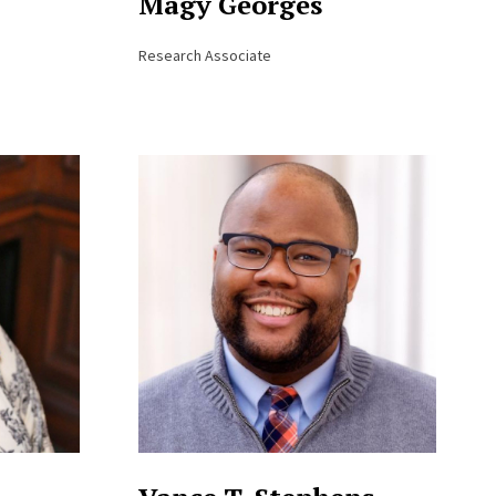
Magy Georges
Research Associate