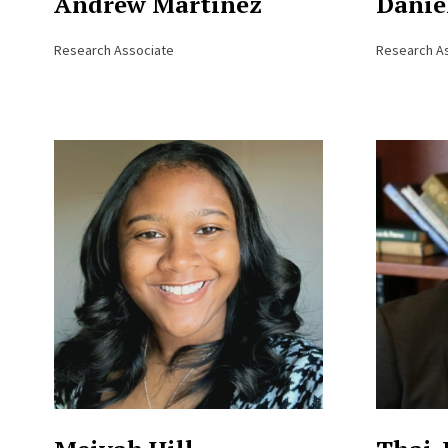
Andrew Martinez
Danie
Research Associate
Research A