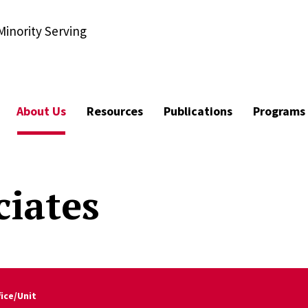
Minority Serving
About Us
Resources
Publications
Programs
ciates
fice/Unit