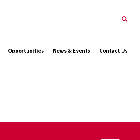
Opportunities
News & Events
Contact Us