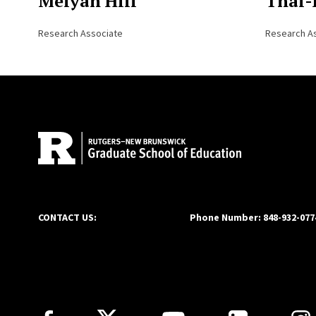
Meiyah Hill
Thai-
Research Associate
Research A
Site Footer
CONTACT US:
Phone Number: 848-932-077
Follow Us