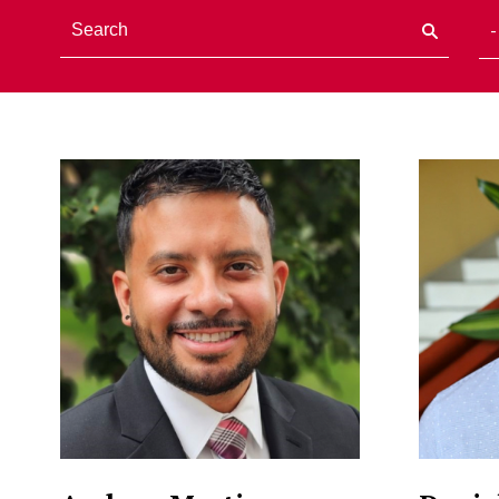
Staff Directory Listi