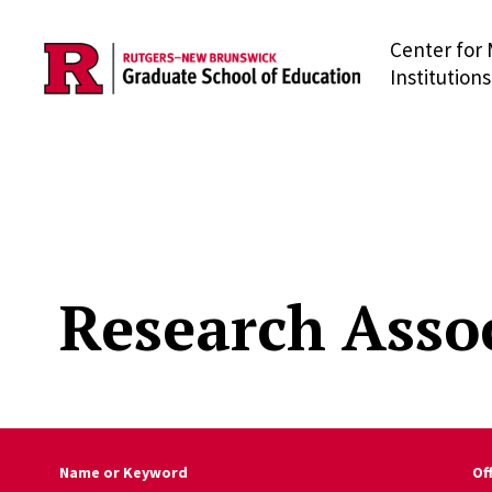
Center for 
Skip to main content
Institutions
Research Asso
Name or Keyword
Of