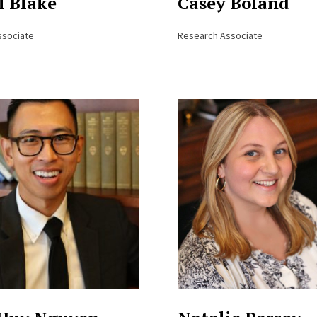
l Blake
Casey Boland
ssociate
Research Associate