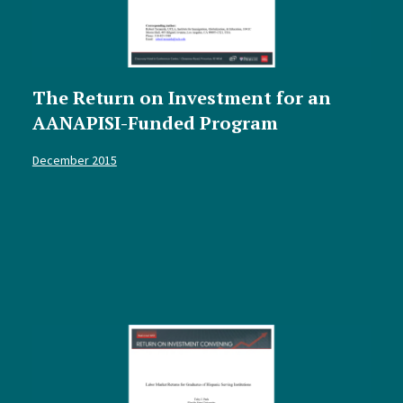
The Return on Investment for an
AANAPISI-Funded Program
December 2015