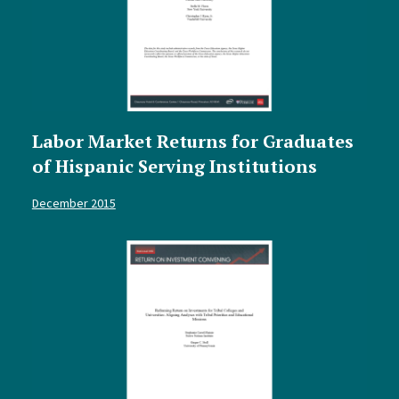
Labor Market Returns for Graduates
of Hispanic Serving Institutions
December 2015