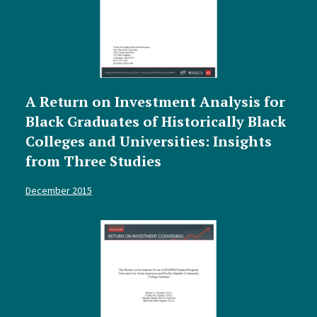
A Return on Investment Analysis for
Black Graduates of Historically Black
Colleges and Universities: Insights
from Three Studies
December 2015