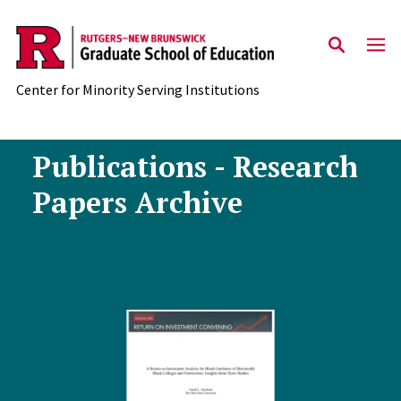
Skip to main content
Center for Minority Serving Institutions
Publications - Research
Papers Archive