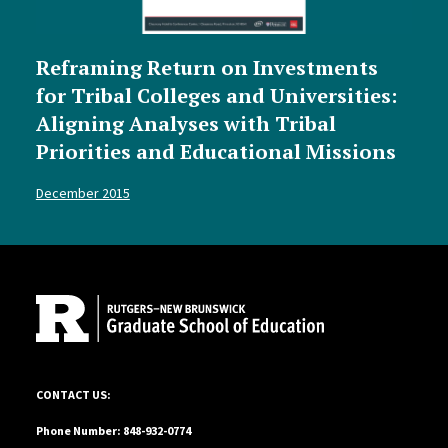
Reframing Return on Investments
for Tribal Colleges and Universities:
Aligning Analyses with Tribal
Priorities and Educational Missions
December 2015
Site Footer
10 Seminary Place, Suite 110, New Brunswick, NJ 08901-1183
CONTACT US:
Phone Number: 848-932-0774