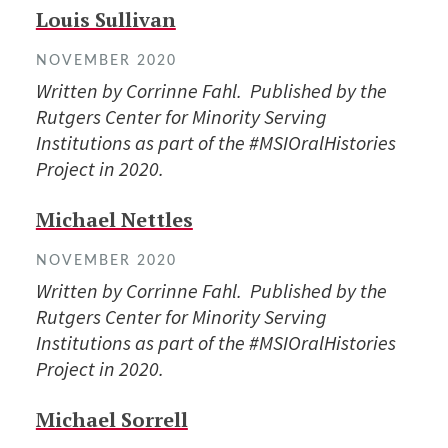
Louis Sullivan
NOVEMBER 2020
Written by Corrinne Fahl. Published by the
Rutgers Center for Minority Serving
Institutions as part of the #MSIOralHistories
Project in 2020.
Michael Nettles
NOVEMBER 2020
Written by Corrinne Fahl. Published by the
Rutgers Center for Minority Serving
Institutions as part of the #MSIOralHistories
Project in 2020.
Michael Sorrell