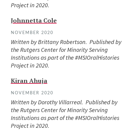
Project in 2020.
Johnnetta Cole
NOVEMBER 2020
Written by Brittany Robertson. Published by
the Rutgers Center for Minority Serving
Institutions as part of the #MSIOralHistories
Project in 2020.
Kiran Ahuja
NOVEMBER 2020
Written by Dorothy Villarreal. Published by
the Rutgers Center for Minority Serving
Institutions as part of the #MSIOralHistories
Project in 2020.