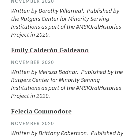
NOVEMBER 2020
Written by Dorothy Villarreal. Published by
the Rutgers Center for Minority Serving
Institutions as part of the #MSIOralHistories
Project in 2020.
Emily Calderón Galdeano
NOVEMBER 2020
Written by Melissa Bodnar. Published by the
Rutgers Center for Minority Serving
Institutions as part of the #MSIOralHistories
Project in 2020.
Felecia Commodore
NOVEMBER 2020
Written by Brittany Robertson. Published by