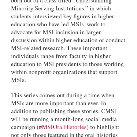
born out of a class titled “Understanding
Minority Serving Institutions,” in which
students interviewed key figures in higher
education who have led MSIs, work to
advocate for MSI inclusion in larger
discussion within higher education or conduct
MSI-related research. These important
individuals range from faculty in higher
education to MSI presidents to those working
within nonprofit organizations that support
MSIs.
This series comes out during a time when
MSIs are more important than ever. In
addition to publishing these stories, CMSI
will be running a month-long social media
campaign (
#MSIOralHistories
) to highlight
not only those featured in the oral histories