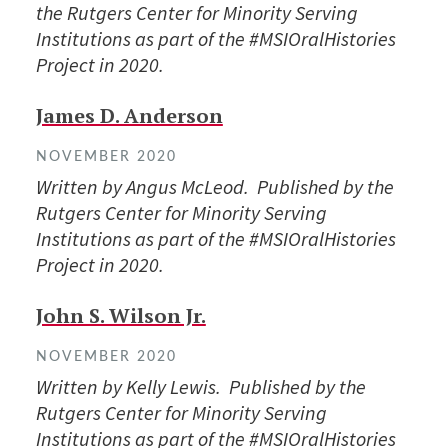
the Rutgers Center for Minority Serving
Institutions as part of the #MSIOralHistories
Project in 2020.
James D. Anderson
NOVEMBER 2020
Written by Angus McLeod. Published by the
Rutgers Center for Minority Serving
Institutions as part of the #MSIOralHistories
Project in 2020.
John S. Wilson Jr.
NOVEMBER 2020
Written by Kelly Lewis. Published by the
Rutgers Center for Minority Serving
Institutions as part of the #MSIOralHistories