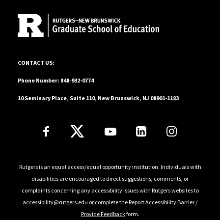
10 Seminary Place, Suite 110, New Brunswick, NJ 08901-1183
CONTACT US:
Phone Number: 848-932-0774
10 Seminary Place, Suite 110, New Brunswick, NJ 08901-1183
Follow Us
Rutgers is an equal access/equal opportunity institution. Individuals with
disabilities are encouraged to direct suggestions, comments, or
complaints concerning any accessibility issues with Rutgers websites to
accessibility@rutgers.edu
or complete the
Report Accessibility Barrier /
Provide Feedback
form.