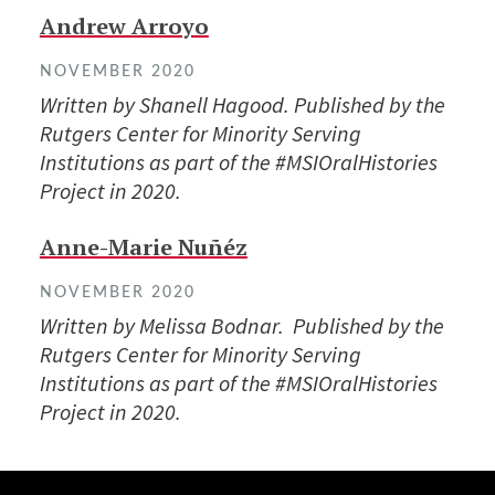
Andrew Arroyo
NOVEMBER 2020
Written by Shanell Hagood. Published by the
Rutgers Center for Minority Serving
Institutions as part of the #MSIOralHistories
Project in 2020.
Anne-Marie Nuñéz
NOVEMBER 2020
Written by Melissa Bodnar. Published by the
Rutgers Center for Minority Serving
Institutions as part of the #MSIOralHistories
Project in 2020.
Site Footer