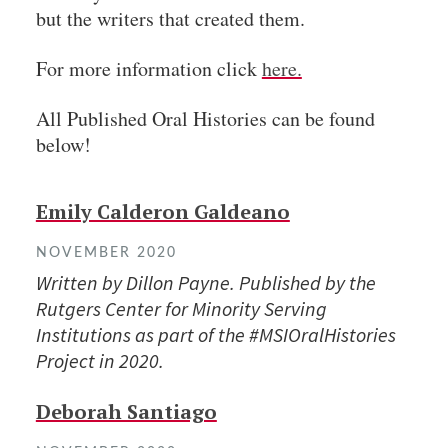
but the writers that created them.
For more information click
here.
All Published Oral Histories can be found
below!
Emily Calderon Galdeano
NOVEMBER 2020
Written by Dillon Payne. Published by the
Rutgers Center for Minority Serving
Institutions as part of the #MSIOralHistories
Project in 2020.
Deborah Santiago