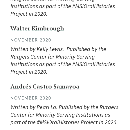
Institutions as part of the #MSIOralHistories
Project in 2020.
Walter Kimbrough
NOVEMBER 2020
Written by Kelly Lewis. Published by the
Rutgers Center for Minority Serving
Institutions as part of the #MSIOralHistories
Project in 2020.
Andrés Castro Samayoa
NOVEMBER 2020
Written by Pearl Lo. Published by the Rutgers
Center for Minority Serving Institutions as
part of the #MSIOralHistories Project in 2020.