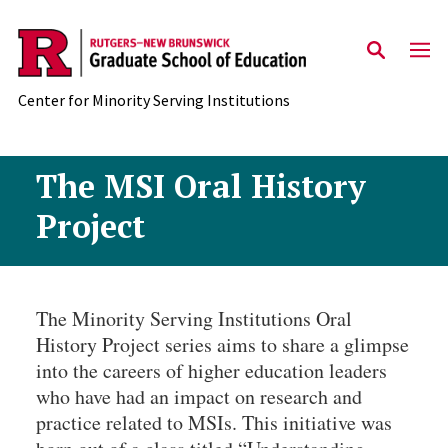
Skip to main content
Center for Minority Serving Institutions
The MSI Oral History
Project
The Minority Serving Institutions Oral
History Project series aims to share a glimpse
into the careers of higher education leaders
who have had an impact on research and
practice related to MSIs. This initiative was