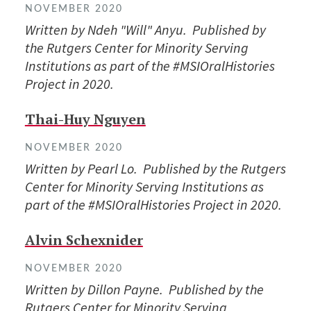
NOVEMBER 2020
Written by Ndeh "Will" Anyu. Published by
the Rutgers Center for Minority Serving
Institutions as part of the #MSIOralHistories
Project in 2020.
Thai-Huy Nguyen
NOVEMBER 2020
Written by Pearl Lo. Published by the Rutgers
Center for Minority Serving Institutions as
part of the #MSIOralHistories Project in 2020.
Alvin Schexnider
NOVEMBER 2020
Written by Dillon Payne. Published by the
Rutgers Center for Minority Serving