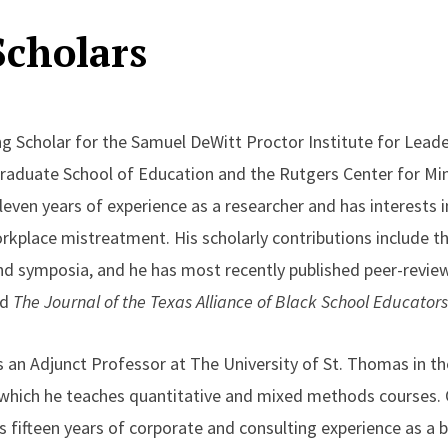
Scholars
ing Scholar for the Samuel DeWitt Proctor Institute for Leade
Graduate School of Education and the Rutgers Center for Min
leven years of experience as a researcher and has interests in
orkplace mistreatment. His scholarly contributions include t
nd symposia, and he has most recently published peer-revie
d
The Journal of the Texas Alliance of Black School Educators
s an Adjunct Professor at The University of St. Thomas in t
 which he teaches quantitative and mixed methods courses. 
is fifteen years of corporate and consulting experience as a 