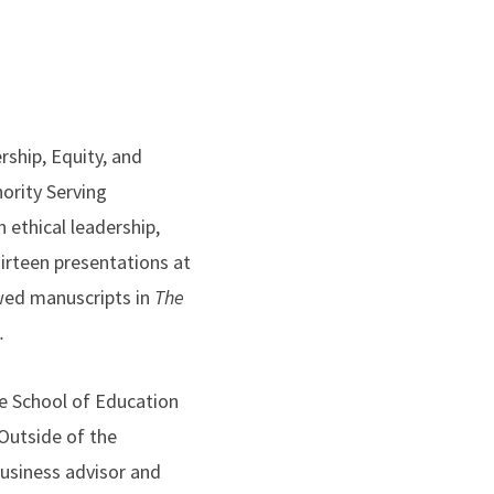
rship, Equity, and
ority Serving
 ethical leadership,
hirteen presentations at
wed manuscripts in
The
.
he School of Education
Outside of the
business advisor and