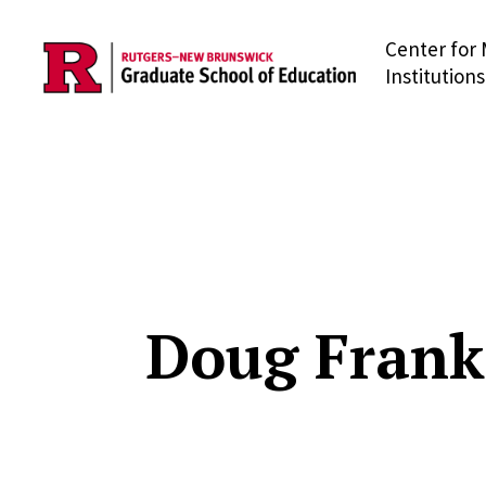
Center for 
Skip to main content
Institutions
Doug Frank