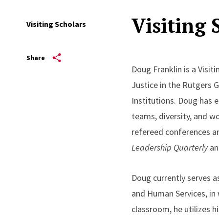
Visiting 
Visiting Scholars
Share
Doug Franklin is a Visit
Justice in the Rutgers 
Institutions. Doug has e
teams, diversity, and w
refereed conferences a
Leadership Quarterly
an
Doug currently serves a
and Human Services, in
classroom, he utilizes h