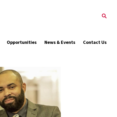
Opportunities
News & Events
Contact Us