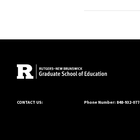
advocate of entreprene
University’s School of B
continued his education
University. Doug was co
Site Footer
2020. Doug is a Houston
CONTACT US:
Phone Number: 848-932-077