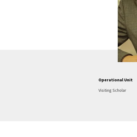
Operational Unit
Visiting Scholar