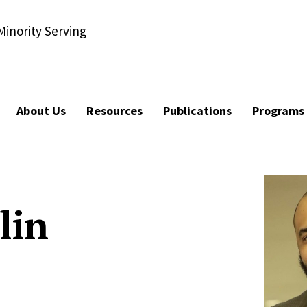
Minority Serving
About Us
Resources
Publications
Programs
lin