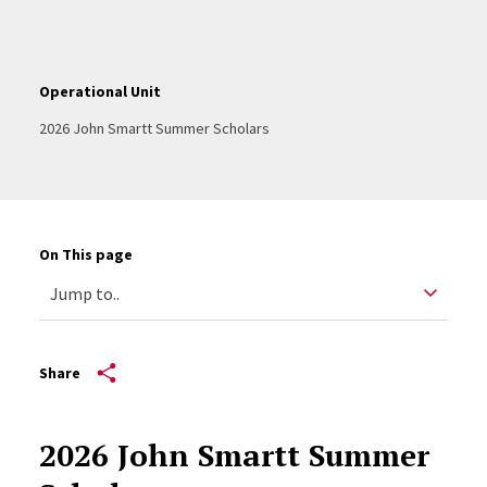
Operational Unit
2026 John Smartt Summer Scholars
On This page
Share
2026 John Smartt Summer