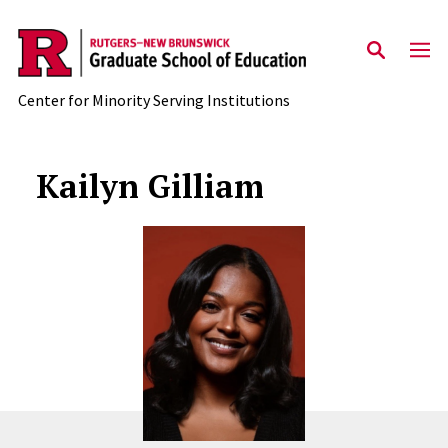
Skip to main content
Center for Minority Serving Institutions
Kailyn Gilliam