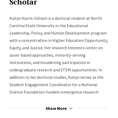
Scholar
Kailyn Harris-Gilliam is a doctoral student at North
Carolina State University in the Educational
Leadership, Policy, and Human Development program
with a concentration in Higher Education Opportunity,
Equity, and Justice. Her research interests center on
asset-based approaches, minority-serving
institutions, and broadening participation in
undergraduate research and STEM opportunities. In
addition to her doctoral studies, Kailyn serves as the
Student Engagement Coordinator for a National
Science Foundation-funded convergence research
center, where she supports initiatives focused on
broadening participation across K–20 education and
Show More
workforce development. Prior to working in higher