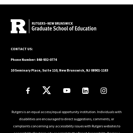
education, she served as a middle school teacher, an
Site Footer
experience that continues to shape her commitment
to educational equity and student-centered
engagement. Outside of her professional and
academic work, Kailyn enjoys spending time outdoors
with her dog, Harley.
10 Seminary Place, Suite 110, New Brunswick, NJ 08901-1183
CONTACT US:
Phone Number: 848-932-0774
10 Seminary Place, Suite 110, New Brunswick, NJ 08901-1183
Follow Us
Rutgers is an equal access/equal opportunity institution. Individuals with
disabilities are encouraged to direct suggestions, comments, or
complaints concerning any accessibility issues with Rutgers websites to