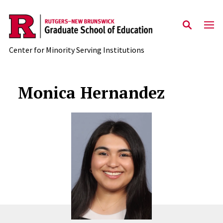
Skip to main content
Center for Minority Serving Institutions
Monica Hernandez