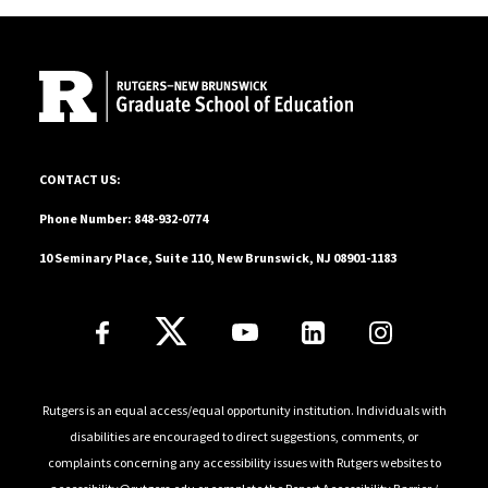
Site Footer
10 Seminary Place, Suite 110, New Brunswick, NJ 08901-1183
CONTACT US:
Phone Number: 848-932-0774
10 Seminary Place, Suite 110, New Brunswick, NJ 08901-1183
Follow Us
Rutgers is an equal access/equal opportunity institution. Individuals with
disabilities are encouraged to direct suggestions, comments, or
complaints concerning any accessibility issues with Rutgers websites to