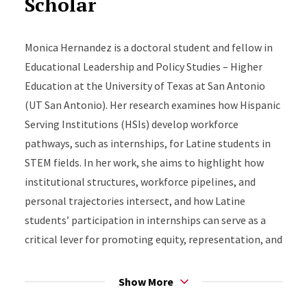
Scholar
Monica Hernandez is a doctoral student and fellow in
Educational Leadership and Policy Studies – Higher
Education at the University of Texas at San Antonio
(UT San Antonio). Her research examines how Hispanic
Serving Institutions (HSIs) develop workforce
pathways, such as internships, for Latine students in
STEM fields. In her work, she aims to highlight how
institutional structures, workforce pipelines, and
personal trajectories intersect, and how Latine
students’ participation in internships can serve as a
critical lever for promoting equity, representation, and
economic mobility. In her spare time, Monica enjoys
baking, running, and visiting new coffee shops.
Show More