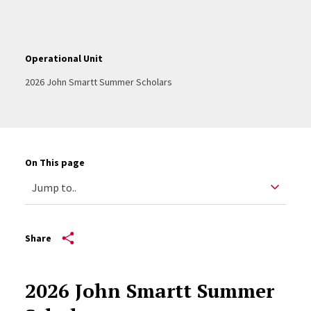
Operational Unit
2026 John Smartt Summer Scholars
On This page
Share
2026 John Smartt Summer