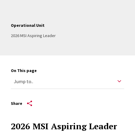
Operational Unit
2026 MSI Aspiring Leader
On This page
Share
2026 MSI Aspiring Leader