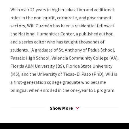
With over 21 years in higher education and additional
roles in the non-profit, corporate, and government
sectors, Will Guzmán has been a residential fellow at
the National Humanities Center, a published author,
and a series editor who has taught thousands of
students. A graduate of St. Anthony of Padua School,
Passaic High School, Valencia Community College (AA),
Florida A&M University (BS), Florida State University
(MS), and the University of Texas–El Paso (PhD), Will is
a first-generation college graduate who became
bilingual when enrolled in the one-year ESL program
at P.S. #7 in Passaic, NJ. He has won awards for his
scholarship, community service, and mentoring, living
Show More
by Shirley Chisholm's mantra: "Service is the rent we
pay for the privilege of living on this Earth."
Site Footer