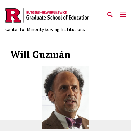
Skip to main content
Center for Minority Serving Institutions
Will Guzmán