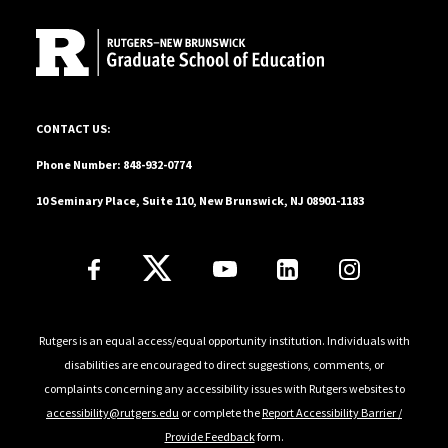
10 Seminary Place, Suite 110, New Brunswick, NJ 08901-1183
CONTACT US:
Phone Number: 848-932-0774
10 Seminary Place, Suite 110, New Brunswick, NJ 08901-1183
Follow Us
Rutgers is an equal access/equal opportunity institution. Individuals with
disabilities are encouraged to direct suggestions, comments, or
complaints concerning any accessibility issues with Rutgers websites to
accessibility@rutgers.edu
or complete the
Report Accessibility Barrier /
Provide Feedback
form.