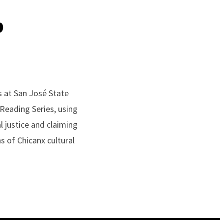
p
s at San José State
 Reading Series, using
 justice and claiming
ns of Chicanx cultural