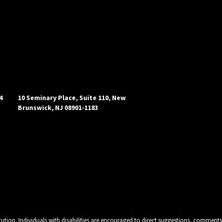
4
10 Seminary Place, Suite 110, New
Brunswick, NJ 08901-1183
tution. Individuals with disabilities are encouraged to direct suggestions, comments