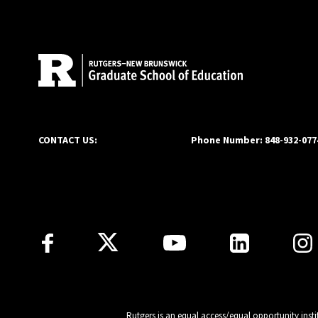
Site Footer
CONTACT US:
Phone Number: 848-932-077
Follow Us
Rutgers is an equal access/equal opportunity insti