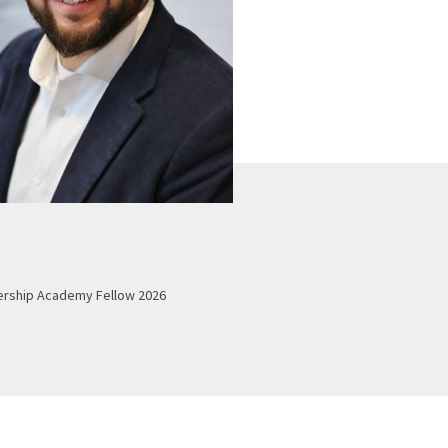
ership Academy Fellow 2026