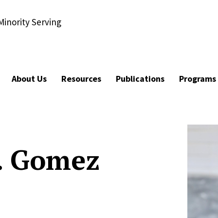
Minority Serving
About Us
Resources
Publications
Programs
. Gomez