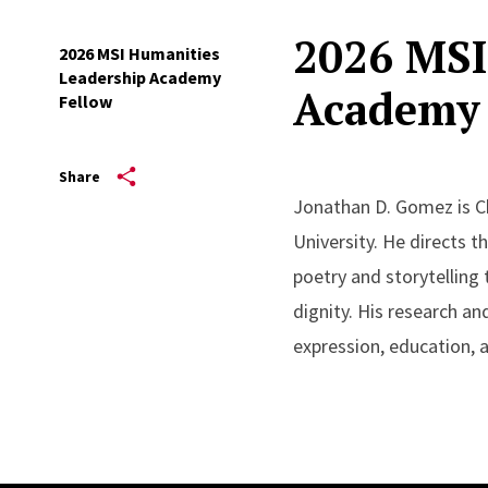
2026 MSI
2026 MSI Humanities
Leadership Academy
Academy 
Fellow
Share
Jonathan D. Gomez is Ch
University. He directs t
poetry and storytelling
dignity. His research an
expression, education,