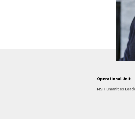
Operational Unit
MSI Humanities Lead