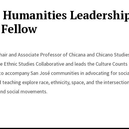
 Humanities Leadershi
Fellow
air and Associate Professor of Chicana and Chicano Studie
he Ethnic Studies Collaborative and leads the Culture Counts
 to accompany San José communities in advocating for social
d teaching explore race, ethnicity, space, and the intersectio
 and social movements.