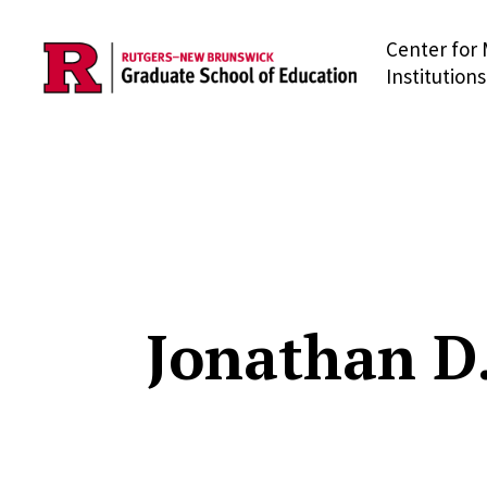
Center for 
Skip to main content
Institutions
Jonathan D