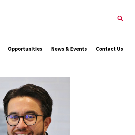
Opportunities
News & Events
Contact Us