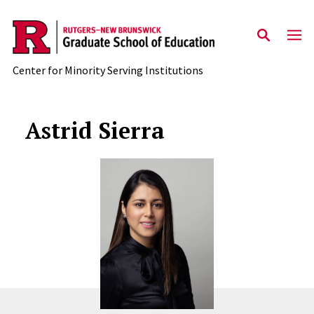
Skip to main content
Center for Minority Serving Institutions
Astrid Sierra