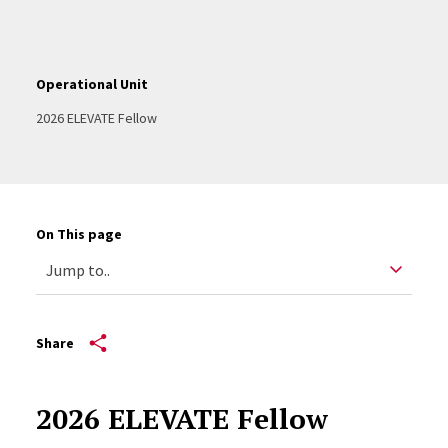
Operational Unit
2026 ELEVATE Fellow
On This page
Share
2026 ELEVATE Fellow