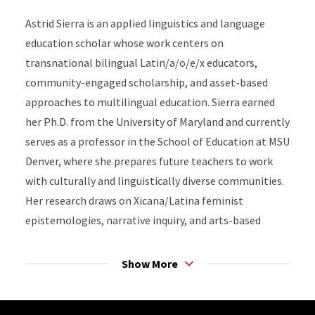
Astrid Sierra is an applied linguistics and language
education scholar whose work centers on
transnational bilingual Latin/a/o/e/x educators,
community-engaged scholarship, and asset-based
approaches to multilingual education. Sierra earned
her Ph.D. from the University of Maryland and currently
serves as a professor in the School of Education at MSU
Denver, where she prepares future teachers to work
with culturally and linguistically diverse communities.
Her research draws on Xicana/Latina feminist
epistemologies, narrative inquiry, and arts-based
pláticas to examine how transnational educators
navigate identity, belonging, and professional practice
Show More
across borders. Committed to equity in bilingual
education, Sierra collaborates with schools, families,
Site Footer