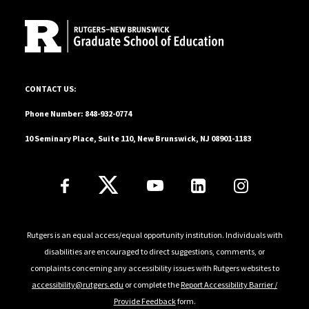
and educators to design learning spaces that honor
community cultural wealth and multilingualism as
strengths. Through her scholarship, teaching, and
mentorship, she works to amplify educator voices and
cultivate transformative educational ecosystems.
10 Seminary Place, Suite 110, New Brunswick, NJ 08901-1183
CONTACT US:
Phone Number: 848-932-0774
10 Seminary Place, Suite 110, New Brunswick, NJ 08901-1183
Follow Us
Rutgers is an equal access/equal opportunity institution. Individuals with
disabilities are encouraged to direct suggestions, comments, or
complaints concerning any accessibility issues with Rutgers websites to
accessibility@rutgers.edu
or complete the
Report Accessibility Barrier /
Provide Feedback
form.